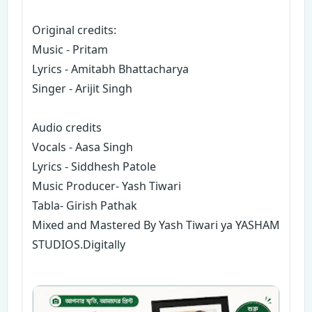
Original credits:
Music - Pritam
Lyrics - Amitabh Bhattacharya
Singer - Arijit Singh
Audio credits
Vocals - Aasa Singh
Lyrics - Siddhesh Patole
Music Producer- Yash Tiwari
Tabla- Girish Pathak
Mixed and Mastered By Yash Tiwari ya YASHAM
STUDIOS.Digitally