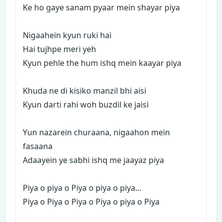
Ke ho gaye sanam pyaar mein shayar piya
Nigaahein kyun ruki hai
Hai tujhpe meri yeh
Kyun pehle the hum ishq mein kaayar piya
Khuda ne di kisiko manzil bhi aisi
Kyun darti rahi woh buzdil ke jaisi
Yun nazarein churaana, nigaahon mein
fasaana
Adaayein ye sabhi ishq me jaayaz piya
Piya o piya o Piya o piya o piya...
Piya o Piya o Piya o Piya o piya o Piya