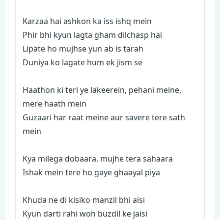
Karzaa hai ashkon ka iss ishq mein
Phir bhi kyun lagta gham dilchasp hai
Lipate ho mujhse yun ab is tarah
Duniya ko lagate hum ek jism se
Haathon ki teri ye lakeerein, pehani meine,
mere haath mein
Guzaari har raat meine aur savere tere sath
mein
Kya milega dobaara, mujhe tera sahaara
Ishak mein tere ho gaye ghaayal piya
Khuda ne di kisiko manzil bhi aisi
Kyun darti rahi woh buzdil ke jaisi