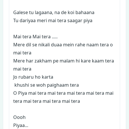
Galese tu lagaana, na de koi bahaana
Tu dariyaa meri mai tera saagar piya
Mai tera Mai tera .....
Mere dil se nikali duaa mein rahe naam tera o
mai tera
Mere har zakham pe malam hi kare kaam tera
mai tera
Jo rubaru ho karta
khushi se woh paighaam tera
O Piya mai tera mai tera mai tera mai tera mai
tera mai tera mai tera mai tera
Oooh
Piyaa...