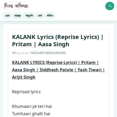
🔍
হোম
স্বাস্থ্য
আয়ুর্বেদ
যোগ
কবিতা
KALANK Lyrics (Reprise Lyrics) |
Pritam | Aasa Singh
মার্চ ০১, ২০২০ • MOHAN SADHUKHAN
KALANK LYRICS (Reprise Lyrics) | Pritam |
Aasa Singh | Siddhesh Patole | Yash Tiwari |
Arijit Singh
Reprised lyrics
K
humaari ye teri hai
Tumhaari ghalti hai