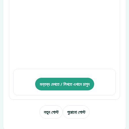
মন্তব্য দেখতে / লিখতে এখানে চাপুন
নতুন পোস্ট
পুরোনো পোস্ট