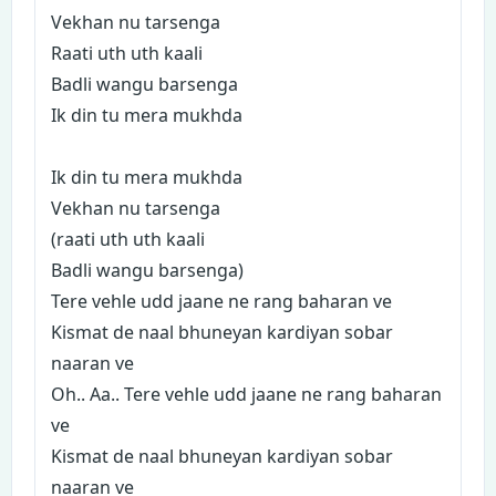
Vekhan nu tarsenga
Raati uth uth kaali
Badli wangu barsenga
Ik din tu mera mukhda
Ik din tu mera mukhda
Vekhan nu tarsenga
(raati uth uth kaali
Badli wangu barsenga)
Tere vehle udd jaane ne rang baharan ve
Kismat de naal bhuneyan kardiyan sobar
naaran ve
Oh.. Aa.. Tere vehle udd jaane ne rang baharan
ve
Kismat de naal bhuneyan kardiyan sobar
naaran ve