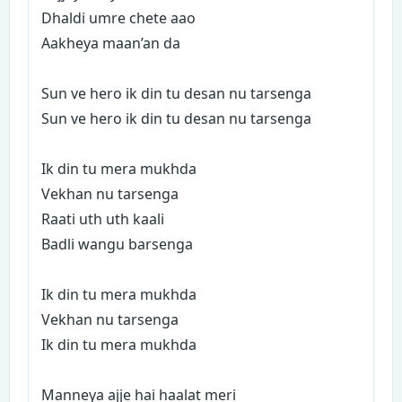
Dhaldi umre chete aao
Aakheya maan’an da
Sun ve hero ik din tu desan nu tarsenga
Sun ve hero ik din tu desan nu tarsenga
Ik din tu mera mukhda
Vekhan nu tarsenga
Raati uth uth kaali
Badli wangu barsenga
Ik din tu mera mukhda
Vekhan nu tarsenga
Ik din tu mera mukhda
Manneya ajje hai haalat meri