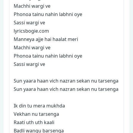
Machhi wargi ve
Phonoa tainu nahin labhni oye
Sassi wargi ve
lyricsbogie.com
Manneya ajje hai haalat meri
Machhi wargi ve
Phonoa tainu nahin labhni oye
Sassi wargi ve
Sun yaara haan vich nazran sekan nu tarsenga
Sun yaara haan vich nazran sekan nu tarsenga
Ik din tu mera mukhda
Vekhan nu tarsenga
Raati uth uth kaali
Badli wangu barsenga