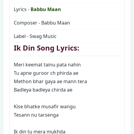
Lyrics -
Babbu Maan
Composer - Babbu Maan
Label - Swag Music
Ik Din Song Lyrics:
Meri keemat tainu pata nahin
Tu apne guroor ch phirda ae
Methon bhar gaya ae mann tera
Badleya badleya chirda ae
Kise bhatke musafir wangu
Tesann nu tarsenga
Ik din tu mera mukhda