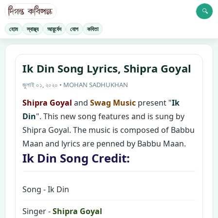
🔍
হোম
স্বাস্থ্য
আয়ুর্বেদ
যোগ
কবিতা
Ik Din Song Lyrics, Shipra Goyal
জুলাই ০১, ২০২০ • MOHAN SADHUKHAN
Shipra Goyal
and
Swag Music
present "
Ik
Din
". This new song features and is sung by
Shipra Goyal. The music is composed of Babbu
Maan and lyrics are penned by Babbu Maan.
Ik Din Song Credit:
Song - Ik Din
Singer -
Shipra Goyal