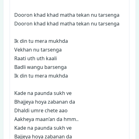
Dooron khad khad matha tekan nu tarsenga
Dooron khad khad matha tekan nu tarsenga
Ik din tu mera mukhda
Vekhan nu tarsenga
Raati uth uth kaali
Badli wangu barsenga
Ik din tu mera mukhda
Kade na paunda sukh ve
Bhajjeya hoya zabanan da
Dhaldi umre chete aao
Aakheya maan’an da hmm..
Kade na paunda sukh ve
Bajjeya hoya zabanan da