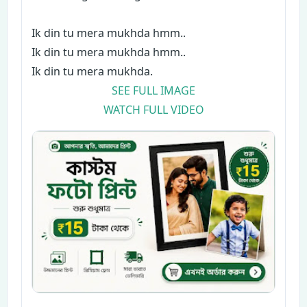
Ik din tu mera mukhda hmm..
Ik din tu mera mukhda hmm..
Ik din tu mera mukhda.
SEE FULL IMAGE
WATCH FULL VIDEO