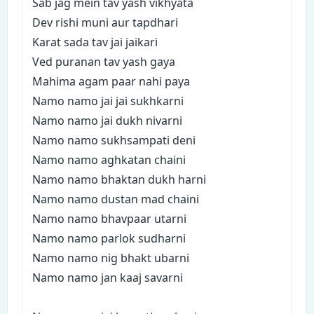
Sab jag mein tav yash vikhyata
Dev rishi muni aur tapdhari
Karat sada tav jai jaikari
Ved puranan tav yash gaya
Mahima agam paar nahi paya
Namo namo jai jai sukhkarni
Namo namo jai dukh nivarni
Namo namo sukhsampati deni
Namo namo aghkatan chaini
Namo namo bhaktan dukh harni
Namo namo dustan mad chaini
Namo namo bhavpaar utarni
Namo namo parlok sudharni
Namo namo nig bhakt ubarni
Namo namo jan kaaj savarni