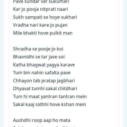
Pave sundar var sukumari
Kar jo pooja nitprati naari
Sukh sampati se hoye sukhari
Vradha nari kare jo pujan
Mile bhakti hove pulkit man
Shradha se pooje jo koi
Bhavnidhi se tar jave soi
Katha bhagwat yagya karave
Tum bin nahin safalta pave
Chhayon tab pratap jagbhari
Dhyavat tumhi sakal chitdhari
Tum hi maat yantran tantran mein
Sakal kaaj sidhhi hove kshan mein
Aushdhi roop aap ho mata