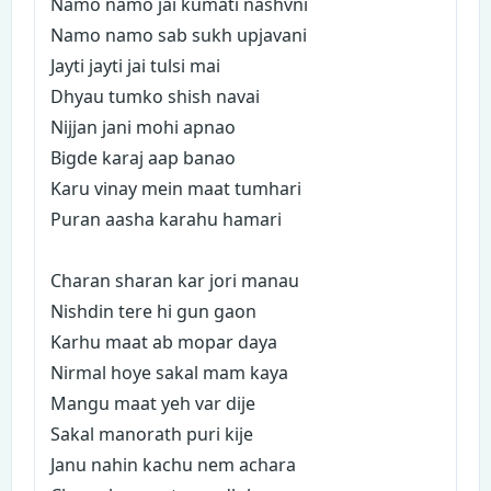
Namo namo jai kumati nashvni
Namo namo sab sukh upjavani
Jayti jayti jai tulsi mai
Dhyau tumko shish navai
Nijjan jani mohi apnao
Bigde karaj aap banao
Karu vinay mein maat tumhari
Puran aasha karahu hamari
Charan sharan kar jori manau
Nishdin tere hi gun gaon
Karhu maat ab mopar daya
Nirmal hoye sakal mam kaya
Mangu maat yeh var dije
Sakal manorath puri kije
Janu nahin kachu nem achara