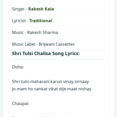
Singer -
Rakesh Kala
Lyricist -
Traditional
Music - Rakesh Sharma
Music Label - Brijwani Cassettes
Shri Tulsi Chalisa Song Lyrics:
Doha:
Shri tulsi maharani karun vinay sirnaay
Jo mam ho sankat vikat dije maat nishay
Chaupai: