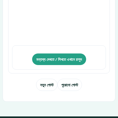
মন্তব্য দেখতে / লিখতে এখানে চাপুন
নতুন পোস্ট
পুরোনো পোস্ট