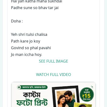
Hai yah katha maha sukhdai
Padhe sune so bhav tar jai
Doha :
Yeh shri tulsi chalisa
Path kare jo koy
Govind so phal pavahi
Jo man iccha hoy.
SEE FULL IMAGE
WATCH FULL VIDEO