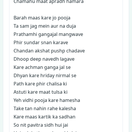
Chamahu maat apradh hamara
Barah maas kare jo pooja
Ta sam jag mein aur na duja
Prathamhi gangajal mangwave
Phir sundar snan karave
Chandan akshat pushp chadave
Dhoop deep navedh lagave
Kare achman ganga jal se
Dhyan kare hriday nirmal se
Path kare phir chalisa ki
Astuti kare maat tulsa ki
Yeh vidhi pooja kare hamesha
Take tan nahin rahe kalesha
Kare maas kartik ka sadhan
So nit pavitra sidh hui jai