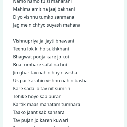
Namo namo tulsi maharani
Mahima amit na jaaj bakhani
Diyo vishnu tumko sanmana
Jag mein chhyo suyash mahana
Vishnupriya jai jayti bhawani
Teehu lok ki ho sukhkhani
Bhagwat pooja kare jo koi
Bna tumhare safal na hoi
Jin ghar tav nahin hoy nivasha
Us par karahin vishnu nahin basha
Kare sada jo tav nit sumrin
Tehike hoye sab puran
Kartik maas mahatam tumhara
Taako jaant sab sansara
Tav pujan jo karen kuwari