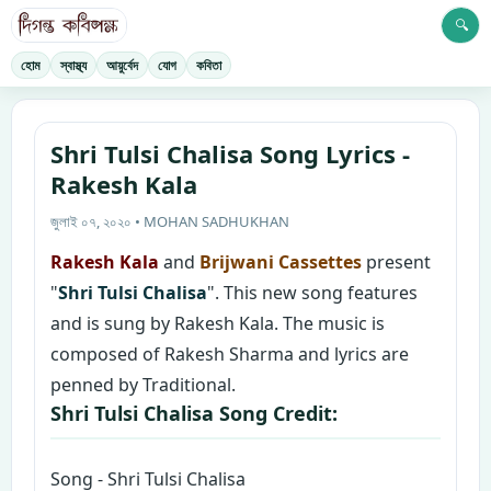
🔍
হোম
স্বাস্থ্য
আয়ুর্বেদ
যোগ
কবিতা
Shri Tulsi Chalisa Song Lyrics -
Rakesh Kala
জুলাই ০৭, ২০২০ • MOHAN SADHUKHAN
Rakesh Kala
and
Brijwani Cassettes
present
"
Shri Tulsi Chalisa
". This new song features
and is sung by Rakesh Kala. The music is
composed of Rakesh Sharma and lyrics are
penned by Traditional.
Shri Tulsi Chalisa Song Credit:
Song - Shri Tulsi Chalisa