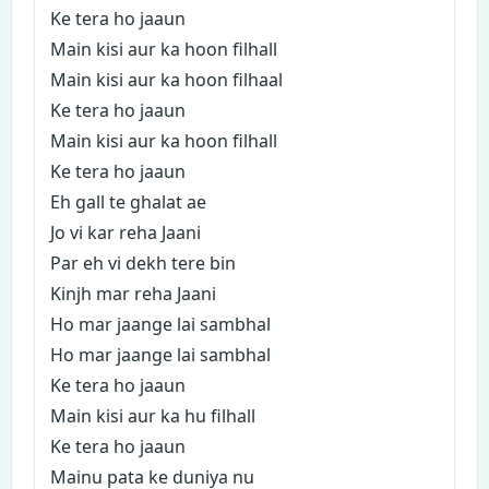
Ke tera ho jaaun
Main kisi aur ka hoon filhall
Main kisi aur ka hoon filhaal
Ke tera ho jaaun
Main kisi aur ka hoon filhall
Ke tera ho jaaun
Eh gall te ghalat ae
Jo vi kar reha Jaani
Par eh vi dekh tere bin
Kinjh mar reha Jaani
Ho mar jaange lai sambhal
Ho mar jaange lai sambhal
Ke tera ho jaaun
Main kisi aur ka hu filhall
Ke tera ho jaaun
Mainu pata ke duniya nu