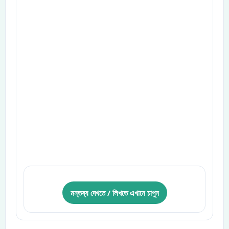
মন্তব্য দেখতে / লিখতে এখানে চাপুন