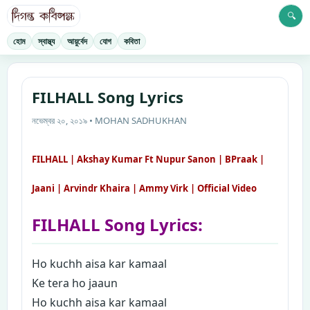
🔍
হোম
স্বাস্থ্য
আয়ুর্বেদ
যোগ
কবিতা
FILHALL Song Lyrics
নভেম্বর ২০, ২০১৯ • MOHAN SADHUKHAN
FILHALL | Akshay Kumar Ft Nupur Sanon | BPraak |
Jaani | Arvindr Khaira | Ammy Virk | Official Video
FILHALL Song Lyrics:
Ho kuchh aisa kar kamaal
Ke tera ho jaaun
Ho kuchh aisa kar kamaal