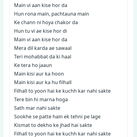
Main vi aan kise hor da
Hun rona main, pachtauna main
Ke chann ni hoya chakor da
Hun tu vi ae kise hor di
Main vi aan kise hor da
Mera dil karda ae sawaal
Teri mohabbat da ki haal
Ke tera ho jaaun
Main kisi aur ka hoon
Main kisi aur ka hu filhall
Filhall to yoon hai ke kuchh kar nahi sakte
Tere bin hi marna hoga
Sath mar nahi sakte
Sookhe se patte hain ek tehni pe lage
Kismat to dekho ke jhad hai sakte
Filhall to yoon hai ke kuchh kar nahi sakte