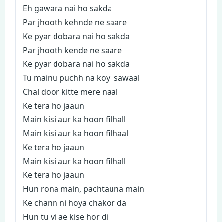
Eh gawara nai ho sakda
Par jhooth kehnde ne saare
Ke pyar dobara nai ho sakda
Par jhooth kende ne saare
Ke pyar dobara nai ho sakda
Tu mainu puchh na koyi sawaal
Chal door kitte mere naal
Ke tera ho jaaun
Main kisi aur ka hoon filhall
Main kisi aur ka hoon filhaal
Ke tera ho jaaun
Main kisi aur ka hoon filhall
Ke tera ho jaaun
Hun rona main, pachtauna main
Ke chann ni hoya chakor da
Hun tu vi ae kise hor di