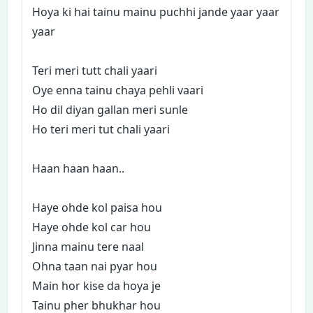
Hoya ki hai tainu mainu puchhi jande yaar yaar
yaar
Teri meri tutt chali yaari
Oye enna tainu chaya pehli vaari
Ho dil diyan gallan meri sunle
Ho teri meri tut chali yaari
Haan haan haan..
Haye ohde kol paisa hou
Haye ohde kol car hou
Jinna mainu tere naal
Ohna taan nai pyar hou
Main hor kise da hoya je
Tainu pher bhukhar hou