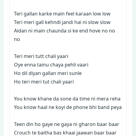
Teri gallan karke main feel karaan low low
Teri meri gall kehndi jandi hai ni slow slow
Aidan ni main chaunda si ke end hove no no
no
Teri meri tutt chali yaari
Oye enna tainu chaya pehli vaari
Ho dil diyan gallan meri sunle
Ho teri meri tut chali yaari
You know khane da sone da time ni mera reha
You know haal ne koyi de phone bhi band peya
Teen din ho gaye ne gaya ni gharon baar baar
Crouch te baitha bas khaai jaawan baar baar