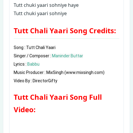
Tutt chuki yaari sohniye haye
Tutt chuki yaari sohniye
Tutt Chali Yaari Song Credits:
Song : Tutt Chali Yaari

Singer / Composer : 
Maninder Buttar
Lyrics : 
Babbu
Music Producer : MixSingh (www.mixsingh.com)

Video By : DirectorGifty
Tutt Chali Yaari Song Full
Video: