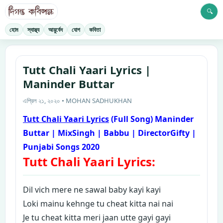
🔍
হোম
স্বাস্থ্য
আয়ুর্বেদ
যোগ
কবিতা
Tutt Chali Yaari Lyrics |
Maninder Buttar
এপ্রিল ২১, ২০২০ • MOHAN SADHUKHAN
Tutt Chali Yaari Lyrics
(Full Song) Maninder
Buttar | MixSingh | Babbu | DirectorGifty |
Punjabi Songs 2020
Tutt Chali Yaari Lyrics:
D
il vich mere ne sawal baby kayi kayi
Loki mainu kehnge tu cheat kitta nai nai
Je tu cheat kitta meri jaan utte gayi gayi