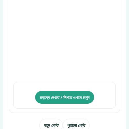
মন্তব্য দেখতে / লিখতে এখানে চাপুন
নতুন পোস্ট
পুরোনো পোস্ট