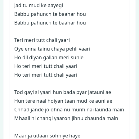
Jad tu mud ke aayegi
Babbu pahunch te baahar hou
Babbu pahunch te baahar hou
Teri meri tutt chali yaari
Oye enna tainu chaya pehli vaari
Ho dil diyan gallan meri sunle
Ho teri meri tutt chali yaari
Ho teri meri tutt chali yaari
Tod gayi si yaari hun bada pyar jatauni ae
Hun tere naal hoiyan taan mud ke auni ae
Chhad jande jo ohna nu munh nai launda main
Mhaali hi changi yaaron jihnu chaunda main
Maar ja udaari sohniye haye