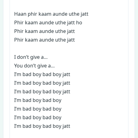
Haan phir kaam aunde uthe jatt
Phir kaam aunde uthe jatt ho
Phir kaam aunde uthe jatt
Phir kaam aunde uthe jatt
I don’t give a…
You don’t give a…
I’m bad boy bad boy jatt
I’m bad boy bad boy jatt
I’m bad boy bad boy jatt
I’m bad boy bad boy
I’m bad boy bad boy
I’m bad boy bad boy
I’m bad boy bad boy jatt