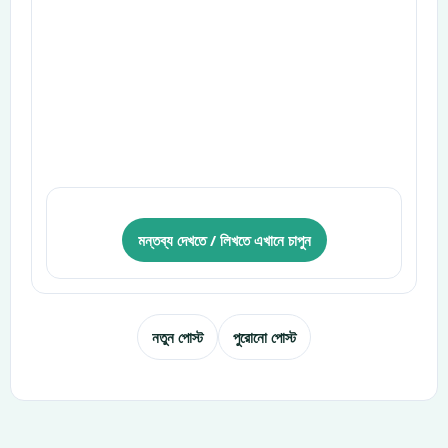
মন্তব্য দেখতে / লিখতে এখানে চাপুন
নতুন পোস্ট
পুরোনো পোস্ট