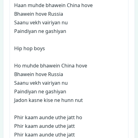
Haan muhde bhawein China hove
Bhawein hove Russia
Saanu vekh vairiyan nu
Paindiyan ne gashiyan
Hip hop boys
Ho muhde bhawein China hove
Bhawein hove Russia
Saanu vekh vairiyan nu
Paindiyan ne gashiyan
Jadon kasne kise ne hunn nut
Phir kaam aunde uthe jatt ho
Phir kaam aunde uthe jatt
Phir kaam aunde uthe jatt