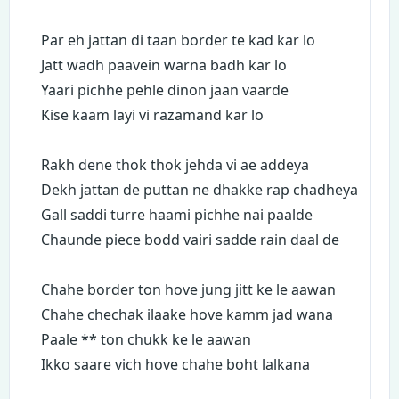
Par eh jattan di taan border te kad kar lo
Jatt wadh paavein warna badh kar lo
Yaari pichhe pehle dinon jaan vaarde
Kise kaam layi vi razamand kar lo
Rakh dene thok thok jehda vi ae addeya
Dekh jattan de puttan ne dhakke rap chadheya
Gall saddi turre haami pichhe nai paalde
Chaunde piece bodd vairi sadde rain daal de
Chahe border ton hove jung jitt ke le aawan
Chahe chechak ilaake hove kamm jad wana
Paale ** ton chukk ke le aawan
Ikko saare vich hove chahe boht lalkana