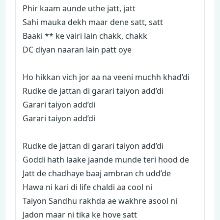
Phir kaam aunde uthe jatt, jatt
Sahi mauka dekh maar dene satt, satt
Baaki ** ke vairi lain chakk, chakk
DC diyan naaran lain patt oye
Ho hikkan vich jor aa na veeni muchh khad’di
Rudke de jattan di garari taiyon add’di
Garari taiyon add’di
Garari taiyon add’di
Rudke de jattan di garari taiyon add’di
Goddi hath laake jaande munde teri hood de
Jatt de chadhaye baaj ambran ch udd’de
Hawa ni kari di life chaldi aa cool ni
Taiyon Sandhu rakhda ae wakhre asool ni
Jadon maar ni tika ke hove satt