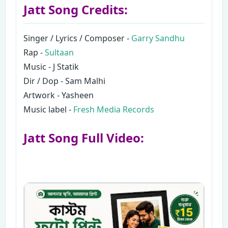
Jatt Song Credits:
Singer / Lyrics / Composer -
Garry Sandhu
Rap -
Sultaan
Music - J Statik
Dir / Dop - Sam Malhi
Artwork - Yasheen
Music label -
Fresh Media Records
Jatt Song Full Video: