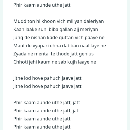
Phir kaam aunde uthe jatt
Mudd ton hi khoon vich miliyan daleriyan
Kaan laake suni biba gallan ajj meriyan
Jung de nishan kade guttan vich paaye ne
Maut de vyapari ehna dabban naal laye ne
Zyada ne mental te thode jatt genius
Chhoti jehi kaum ne sab kujh laaye ne
Jithe lod hove pahuch jaave jatt
Jithe lod hove pahuch jaave jatt
Phir kaam aunde uthe jatt, jatt
Phir kaam aunde uthe jatt, jatt
Phir kaam aunde uthe jatt
Phir kaam aunde uthe jatt