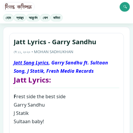
🔍
হোম
স্বাস্থ্য
আয়ুর্বেদ
যোগ
কবিতা
Jatt Lyrics - Garry Sandhu
মে ১১, ২০২০ • MOHAN SADHUKHAN
Jatt Song Lyrics
, Garry Sandhu ft. Sultaan
Song, J Statik, Fresh Media Records
Jatt Lyrics:
F
rest side the best side
Garry Sandhu
J Statik
Sultaan baby!