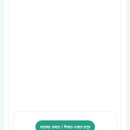
মন্তব্য দেখতে / লিখতে এখানে চাপুন