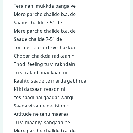
Tera nahi mukkda panga ve
Mere parche challde b.a. de
Saade challde 7-51 de
Mere parche challde b.a. de
Saade challde 7-51 de
Tor meri aa curfew chakkdi
Chobar chakkda radkaan ni
Thodi feeling tu vi rakhdain
Tu vi rakhdi madkaan ni
Kaahto saade te marda gabhrua
Ki ki dassaan reason ni
Yes saadi hai gaadar wargi
Saada vi same decision ni
Attitude ne tenu maarea
Tu vi maar lyi sangaan ne
Mere parche challde b.a. de