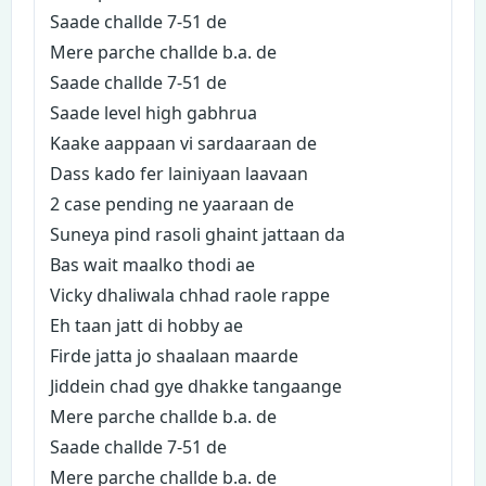
Saade challde 7-51 de
Mere parche challde b.a. de
Saade challde 7-51 de
Saade level high gabhrua
Kaake aappaan vi sardaaraan de
Dass kado fer lainiyaan laavaan
2 case pending ne yaaraan de
Suneya pind rasoli ghaint jattaan da
Bas wait maalko thodi ae
Vicky dhaliwala chhad raole rappe
Eh taan jatt di hobby ae
Firde jatta jo shaalaan maarde
Jiddein chad gye dhakke tangaange
Mere parche challde b.a. de
Saade challde 7-51 de
Mere parche challde b.a. de