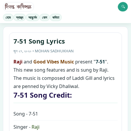
🔍
হোম
স্বাস্থ্য
আয়ুর্বেদ
যোগ
কবিতা
7-51 Song Lyrics
জুন ২৭, ২০২০ • MOHAN SADHUKHAN
Raji
and
Good Vibes Music
present "
7-51
".
This new song features and is sung by Raji.
The music is composed of Laddi Gill and lyrics
are penned by Vicky Dhaliwal.
7-51 Song Credit:
Song - 7-51
Singer -
Raji