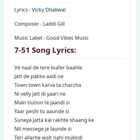
Lyrics -
Vicky Dhaliwal
Composer - Laddi Gill
Music Label - Good Vibes Music
7-51 Song Lyrics:
Ve naal de tere loafer baahle
Jatt de pakke aadi ne
Town town karva ta charcha
Ni velly jatt di yaari ne
Main tiution te jaandi si
Yaar peshi to aaunde si
Suneya jatta kal rakhte shaang ke
Nit messege je launde si
Teri allarhe wait nahi mukkdi