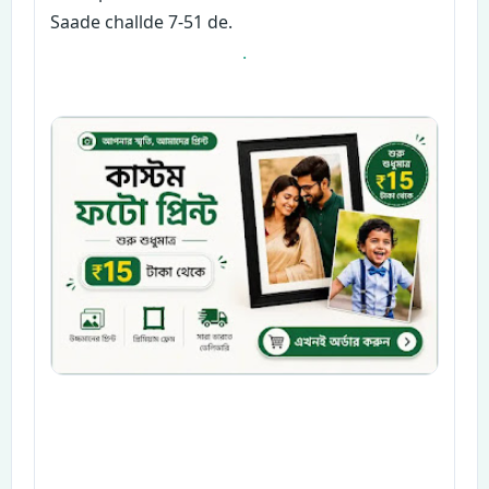
Saade challde 7-51 de.
.