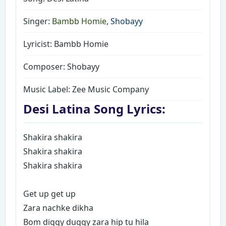
Singer:
Bambb Homie
,
Shobayy
Lyricist: Bambb Homie
Composer: Shobayy
Music Label:
Zee Music Company
Desi Latina Song Lyrics:
Shakira shakira
Shakira shakira
Shakira shakira
Get up get up
Zara nachke dikha
Bom diggy duggy zara hip tu hila