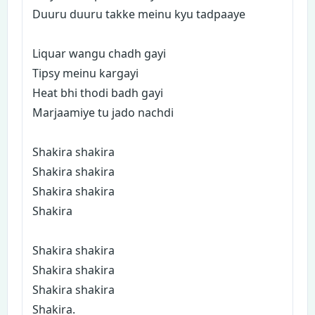
Duuru duuru takke meinu kyu tadpaaye
Liquar wangu chadh gayi
Tipsy meinu kargayi
Heat bhi thodi badh gayi
Marjaamiye tu jado nachdi
Shakira shakira
Shakira shakira
Shakira shakira
Shakira
Shakira shakira
Shakira shakira
Shakira shakira
Shakira.