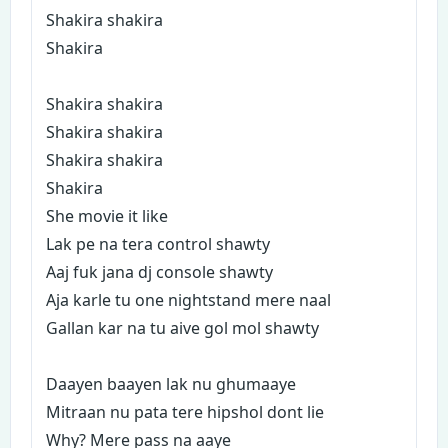
Shakira shakira
Shakira
Shakira shakira
Shakira shakira
Shakira shakira
Shakira
She movie it like
Lak pe na tera control shawty
Aaj fuk jana dj console shawty
Aja karle tu one nightstand mere naal
Gallan kar na tu aive gol mol shawty
Daayen baayen lak nu ghumaaye
Mitraan nu pata tere hipshol dont lie
Why? Mere pass na aaye