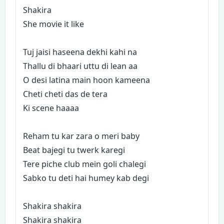
Shakira
She movie it like
Tuj jaisi haseena dekhi kahi na
Thallu di bhaari uttu di lean aa
O desi latina main hoon kameena
Cheti cheti das de tera
Ki scene haaaa
Reham tu kar zara o meri baby
Beat bajegi tu twerk karegi
Tere piche club mein goli chalegi
Sabko tu deti hai humey kab degi
Shakira shakira
Shakira shakira