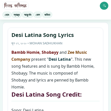
🔍
হোম
স্বাস্থ্য
আয়ুর্বেদ
যোগ
কবিতা
Desi Latina Song Lyrics
জুন ২৭, ২০২০ • MOHAN SADHUKHAN
Bambb Homie, Shobayy
and
Zee Music
Company
present "
Desi Latina
". This new
song features and is sung by Bambb Homie,
Shobayy. The music is composed of
Shobayy and lyrics are penned by Bambb
Homie.
Desi Latina Song Credit:
Song: Desi Latina