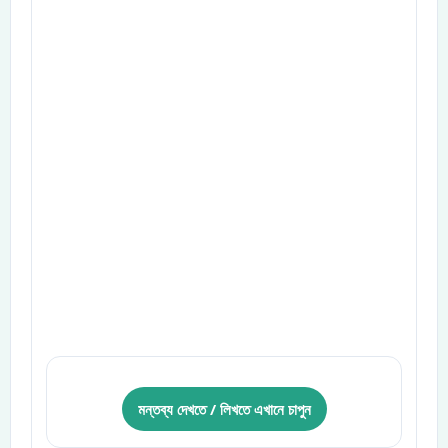
মন্তব্য দেখতে / লিখতে এখানে চাপুন