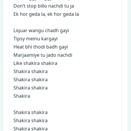
Don’t stop billo nachdi tu ja
Ek hor geda la, ek hor geda la
Liquar wangu chadh gayi
Tipsy meinu kargayi
Heat bhi thodi badh gayi
Marjaamiye tu jado nachdi
Like shakira shakira
Shakira shakira
Shakira shakira
Shakira shakira
Shakira
Shakira shakira
Shakira shakira
Shakira shakira