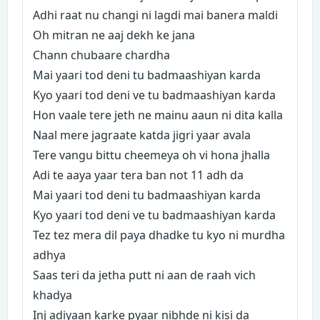
Adhi raat nu changi ni lagdi mai banera maldi
Oh mitran ne aaj dekh ke jana
Chann chubaare chardha
Mai yaari tod deni tu badmaashiyan karda
Kyo yaari tod deni ve tu badmaashiyan karda
Hon vaale tere jeth ne mainu aaun ni dita kalla
Naal mere jagraate katda jigri yaar avala
Tere vangu bittu cheemeya oh vi hona jhalla
Adi te aaya yaar tera ban not 11 adh da
Mai yaari tod deni tu badmaashiyan karda
Kyo yaari tod deni ve tu badmaashiyan karda
Tez tez mera dil paya dhadke tu kyo ni murdha
adhya
Saas teri da jetha putt ni aan de raah vich
khadya
Inj adiyaan karke pyaar nibhde ni kisi da