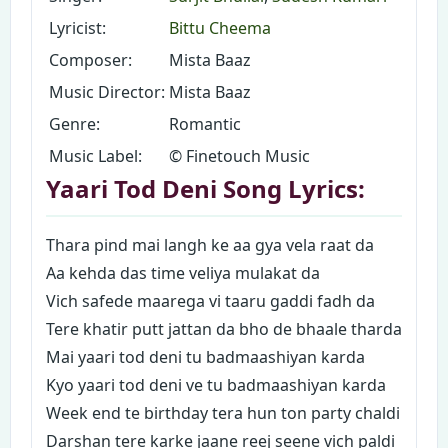
Lyricist:
Bittu Cheema
Composer:
Mista Baaz
Music Director:
Mista Baaz
Genre:
Romantic
Music Label:
© Finetouch Music
Yaari Tod Deni Song Lyrics:
Thara pind mai langh ke aa gya vela raat da
Aa kehda das time veliya mulakat da
Vich safede maarega vi taaru gaddi fadh da
Tere khatir putt jattan da bho de bhaale tharda
Mai yaari tod deni tu badmaashiyan karda
Kyo yaari tod deni ve tu badmaashiyan karda
Week end te birthday tera hun ton party chaldi
Darshan tere karke jaane reej seene vich paldi