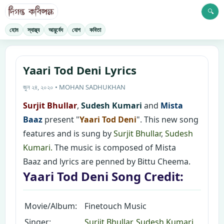
🔍
হোম
স্বাস্থ্য
আয়ুর্বেদ
যোগ
কবিতা
Yaari Tod Deni Lyrics
জুন ২৪, ২০২০ • MOHAN SADHUKHAN
Surjit Bhullar
,
Sudesh Kumari
and
Mista
Baaz
present "
Yaari Tod Deni
". This new song
features and is sung by
Surjit Bhullar
,
Sudesh
Kumari.
The music is composed of Mista
Baaz and lyrics are penned by Bittu Cheema.
Yaari Tod Deni Song Credit:
Movie/Album:
Finetouch Music
Singer:
Surjit Bhullar
,
Sudesh Kumari