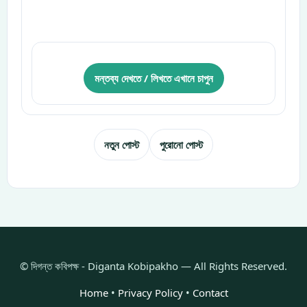
মন্তব্য দেখতে / লিখতে এখানে চাপুন
নতুন পোস্ট
পুরোনো পোস্ট
© দিগন্ত কবিপক্ষ - Diganta Kobipakho — All Rights Reserved.
Home
•
Privacy Policy
•
Contact