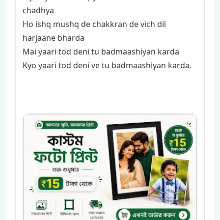
chadhya
Ho ishq mushq de chakkran de vich dil
harjaane bharda
Mai yaari tod deni tu badmaashiyan karda
Kyo yaari tod deni ve tu badmaashiyan karda.