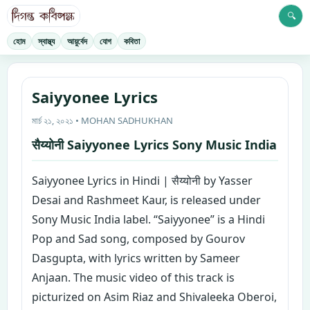
🔍
হোম
স্বাস্থ্য
আয়ুর্বেদ
যোগ
কবিতা
Saiyyonee Lyrics
মার্চ ২১, ২০২১ • MOHAN SADHUKHAN
सैय्योनी Saiyyonee Lyrics Sony Music India
Saiyyonee Lyrics in Hindi | सैय्योनी by Yasser
Desai and Rashmeet Kaur, is released under
Sony Music India label. “Saiyyonee” is a Hindi
Pop and Sad song, composed by Gourov
Dasgupta, with lyrics written by Sameer
Anjaan. The music video of this track is
picturized on Asim Riaz and Shivaleeka Oberoi,