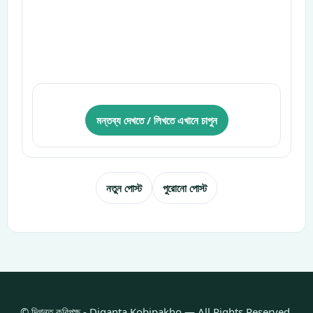
মন্তব্য দেখতে / লিখতে এখানে চাপুন
নতুন পোস্ট
পুরোনো পোস্ট
© দিগন্ত কবিপক্ষ - Diganta Kobipakho — All Rights Reserved.