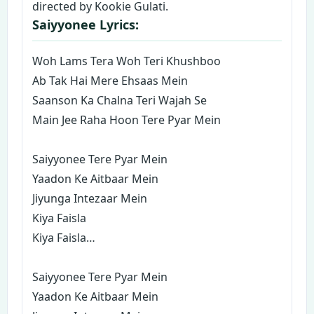
directed by Kookie Gulati.
Saiyyonee Lyrics:
Woh Lams Tera Woh Teri Khushboo
Ab Tak Hai Mere Ehsaas Mein
Saanson Ka Chalna Teri Wajah Se
Main Jee Raha Hoon Tere Pyar Mein
Saiyyonee Tere Pyar Mein
Yaadon Ke Aitbaar Mein
Jiyunga Intezaar Mein
Kiya Faisla
Kiya Faisla…
Saiyyonee Tere Pyar Mein
Yaadon Ke Aitbaar Mein