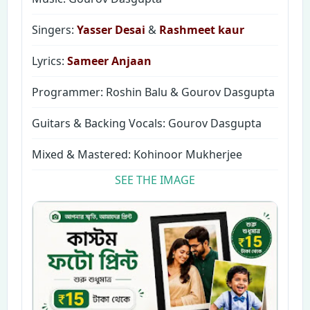
Singers:
Yasser Desai
&
Rashmeet kaur
Lyrics:
Sameer Anjaan
Programmer: Roshin Balu & Gourov Dasgupta
Guitars & Backing Vocals: Gourov Dasgupta
Mixed & Mastered: Kohinoor Mukherjee
SEE THE IMAGE