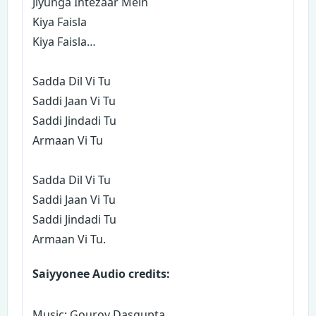
Jiyunga Intezaar Mein
Kiya Faisla
Kiya Faisla…
Sadda Dil Vi Tu
Saddi Jaan Vi Tu
Saddi Jindadi Tu
Armaan Vi Tu
Sadda Dil Vi Tu
Saddi Jaan Vi Tu
Saddi Jindadi Tu
Armaan Vi Tu.
Saiyyonee Audio credits:
Music: Gourov Dasgupta