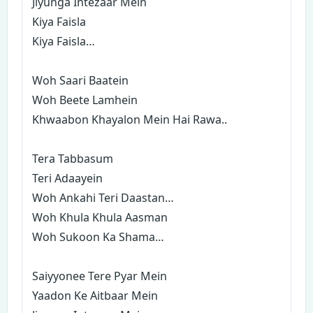
Jiyunga Intezaar Mein
Kiya Faisla
Kiya Faisla…
Woh Saari Baatein
Woh Beete Lamhein
Khwaabon Khayalon Mein Hai Rawa..
Tera Tabbasum
Teri Adaayein
Woh Ankahi Teri Daastan…
Woh Khula Khula Aasman
Woh Sukoon Ka Shama…
Saiyyonee Tere Pyar Mein
Yaadon Ke Aitbaar Mein