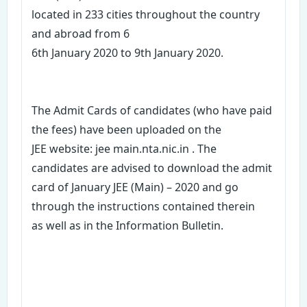
located in 233 cities throughout the country
and abroad from 6
6th January 2020 to 9th January 2020.
The Admit Cards of candidates (who have paid
the fees) have been uploaded on the
JEE website: jee main.nta.nic.in . The
candidates are advised to download the admit
card of January JEE (Main) – 2020 and go
through the instructions contained therein
as well as in the Information Bulletin.