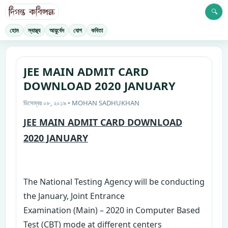
🔍
হোম
স্বাস্থ্য
আয়ুর্বেদ
যোগ
কবিতা
JEE MAIN ADMIT CARD
DOWNLOAD 2020 JANUARY
ডিসেম্বর ০৮, ২০১৯ • MOHAN SADHUKHAN
JEE MAIN ADMIT CARD DOWNLOAD
2020 JANUARY
The National Testing Agency will be conducting
the January, Joint Entrance
Examination (Main) – 2020 in Computer Based
Test (CBT) mode at different centers