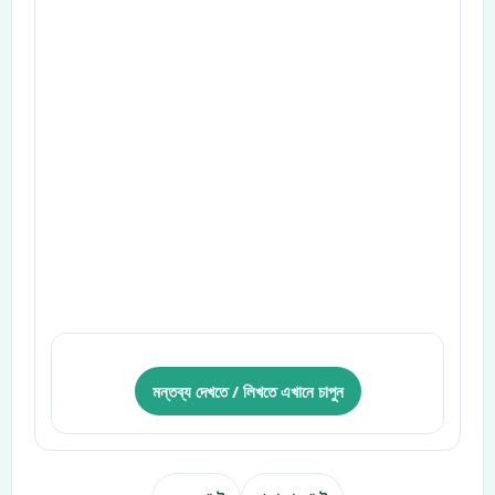
মন্তব্য দেখতে / লিখতে এখানে চাপুন