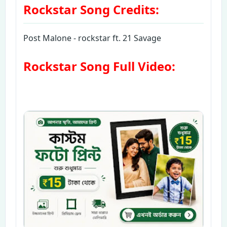
Rockstar Song Credits:
Post Malone - rockstar ft. 21 Savage
Rockstar Song Full Video: