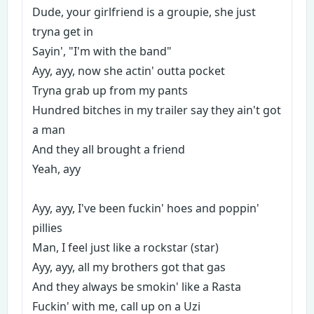
Dude, your girlfriend is a groupie, she just
tryna get in
Sayin', "I'm with the band"
Ayy, ayy, now she actin' outta pocket
Tryna grab up from my pants
Hundred bitches in my trailer say they ain't got
a man
And they all brought a friend
Yeah, ayy
Ayy, ayy, I've been fuckin' hoes and poppin'
pillies
Man, I feel just like a rockstar (star)
Ayy, ayy, all my brothers got that gas
And they always be smokin' like a Rasta
Fuckin' with me, call up on a Uzi