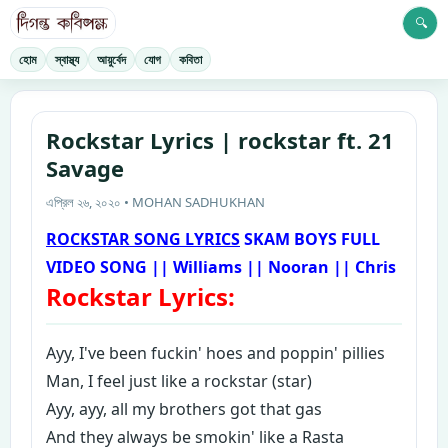
🔍
হোম
স্বাস্থ্য
আয়ুর্বেদ
যোগ
কবিতা
Rockstar Lyrics | rockstar ft. 21
Savage
এপ্রিল ২৬, ২০২০ • MOHAN SADHUKHAN
ROCKSTAR SONG LYRICS
SKAM BOYS FULL
VIDEO SONG || Williams || Nooran || Chris
Rockstar Lyrics:
A
yy, I've been fuckin' hoes and poppin' pillies
Man, I feel just like a rockstar (star)
Ayy, ayy, all my brothers got that gas
And they always be smokin' like a Rasta