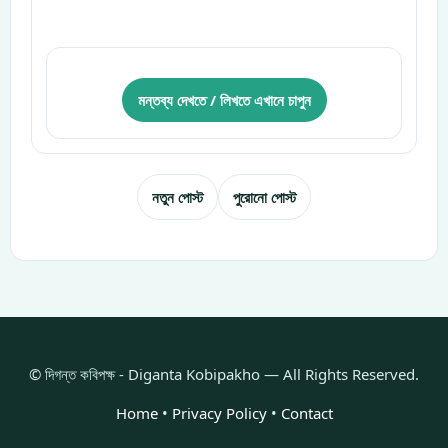
মন্তব্য দেখতে / লিখতে এখানে চাপুন
নতুন পোস্ট
পুরোনো পোস্ট
© দিগন্ত কবিপক্ষ - Diganta Kobipakho — All Rights Reserved.
Home
•
Privacy Policy
•
Contact