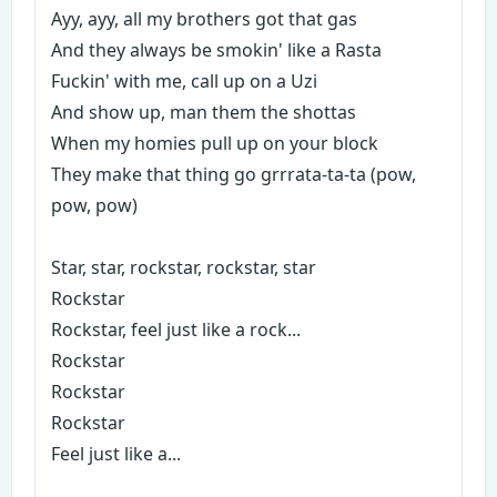
Ayy, ayy, all my brothers got that gas
And they always be smokin' like a Rasta
Fuckin' with me, call up on a Uzi
And show up, man them the shottas
When my homies pull up on your block
They make that thing go grrrata-ta-ta (pow,
pow, pow)
Star, star, rockstar, rockstar, star
Rockstar
Rockstar, feel just like a rock...
Rockstar
Rockstar
Rockstar
Feel just like a...