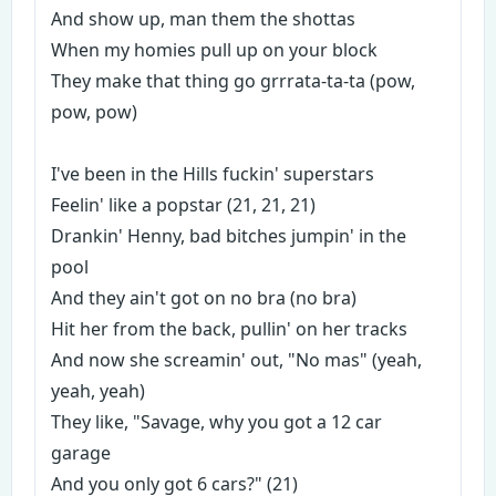
And show up, man them the shottas
When my homies pull up on your block
They make that thing go grrrata-ta-ta (pow,
pow, pow)
I've been in the Hills fuckin' superstars
Feelin' like a popstar (21, 21, 21)
Drankin' Henny, bad bitches jumpin' in the
pool
And they ain't got on no bra (no bra)
Hit her from the back, pullin' on her tracks
And now she screamin' out, "No mas" (yeah,
yeah, yeah)
They like, "Savage, why you got a 12 car
garage
And you only got 6 cars?" (21)