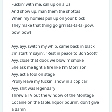
Fuckin' with me, call up on a Uzi
And show up, man them the shottas
When my homies pull up on your block
They make that thing go grrrata-ta-ta (pow,
pow, pow)
Ayy, ayy, switch my whip, came back in black
I'm startin' sayin', "Rest in peace to Bon Scott"
Ayy, close that door, we blowin' smoke
She ask me light a fire like I'm Morrison
Ayy, act a fool on stage
Prolly leave my fuckin' show in a cop car
Ayy, shit was legendary
Threw a TV out the window of the Montage
Cocaine on the table, liquor pourin', don't give
a damn