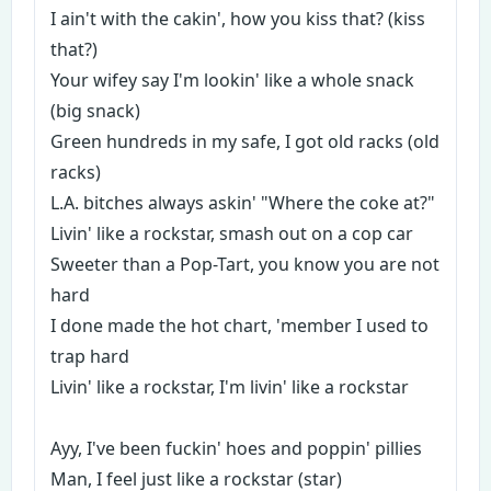
I ain't with the cakin', how you kiss that? (kiss
that?)
Your wifey say I'm lookin' like a whole snack
(big snack)
Green hundreds in my safe, I got old racks (old
racks)
L.A. bitches always askin' "Where the coke at?"
Livin' like a rockstar, smash out on a cop car
Sweeter than a Pop-Tart, you know you are not
hard
I done made the hot chart, 'member I used to
trap hard
Livin' like a rockstar, I'm livin' like a rockstar
Ayy, I've been fuckin' hoes and poppin' pillies
Man, I feel just like a rockstar (star)