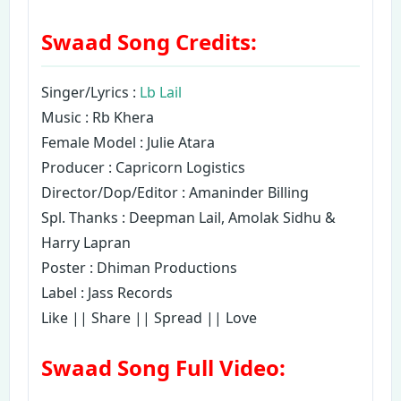
Swaad Song Credits:
Singer/Lyrics :
Lb Lail
Music : Rb Khera
Female Model : Julie Atara
Producer : Capricorn Logistics
Director/Dop/Editor : Amaninder Billing
Spl. Thanks : Deepman Lail, Amolak Sidhu &
Harry Lapran
Poster : Dhiman Productions
Label : Jass Records
Like || Share || Spread || Love
Swaad Song Full Video: