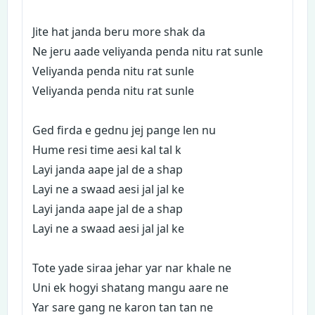
Jite hat janda beru more shak da
Ne jeru aade veliyanda penda nitu rat sunle
Veliyanda penda nitu rat sunle
Veliyanda penda nitu rat sunle
Ged firda e gednu jej pange len nu
Hume resi time aesi kal tal k
Layi janda aape jal de a shap
Layi ne a swaad aesi jal jal ke
Layi janda aape jal de a shap
Layi ne a swaad aesi jal jal ke
Tote yade siraa jehar yar nar khale ne
Uni ek hogyi shatang mangu aare ne
Yar sare gang ne karon tan tan ne