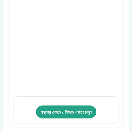
মন্তব্য দেখতে / লিখতে এখানে চাপুন