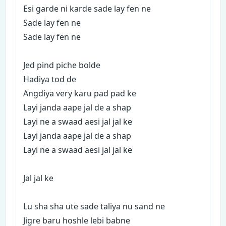
Esi garde ni karde sade lay fen ne
Sade lay fen ne
Sade lay fen ne
Jed pind piche bolde
Hadiya tod de
Angdiya very karu pad pad ke
Layi janda aape jal de a shap
Layi ne a swaad aesi jal jal ke
Layi janda aape jal de a shap
Layi ne a swaad aesi jal jal ke
Jal jal ke
Lu sha sha ute sade taliya nu sand ne
Jigre baru hoshle lebi babne