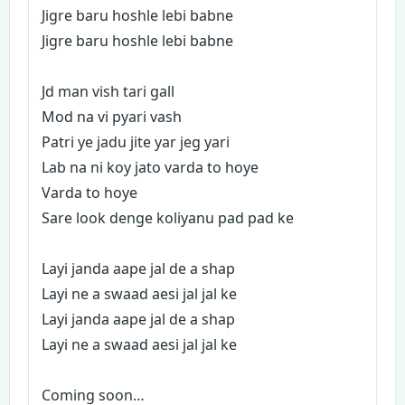
Jigre baru hoshle lebi babne
Jigre baru hoshle lebi babne
Jd man vish tari gall
Mod na vi pyari vash
Patri ye jadu jite yar jeg yari
Lab na ni koy jato varda to hoye
Varda to hoye
Sare look denge koliyanu pad pad ke
Layi janda aape jal de a shap
Layi ne a swaad aesi jal jal ke
Layi janda aape jal de a shap
Layi ne a swaad aesi jal jal ke
Coming soon…