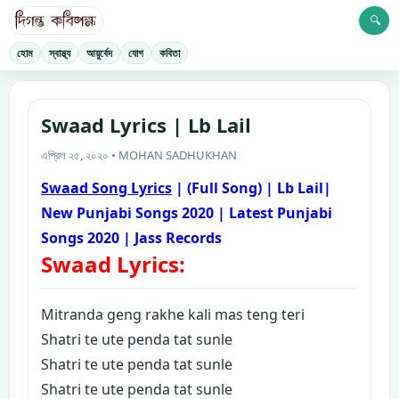
🔍
হোম
স্বাস্থ্য
আয়ুর্বেদ
যোগ
কবিতা
Swaad Lyrics | Lb Lail
এপ্রিল ২৫, ২০২০ • MOHAN SADHUKHAN
Swaad Song Lyrics
| (Full Song) | Lb Lail|
New Punjabi Songs 2020 | Latest Punjabi
Songs 2020 | Jass Records
Swaad Lyrics:
M
itranda geng rakhe kali mas teng teri
Shatri te ute penda tat sunle
Shatri te ute penda tat sunle
Shatri te ute penda tat sunle