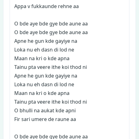
Appa v fukkaunde rehne aa
O bde aye bde gye bde aune aa
O bde aye bde gye bde aune aa
Apne he gun kde gayiye na
Loka nu eh dasn di lod ne
Maan na kri o kde apna
Tainu pta veere ithe koi thod ni
Apne he gun kde gayiye na
Loka nu eh dasn di lod ne
Maan na kri o kde apna
Tainu pta veere ithe koi thod ni
O bhulli na aukat kde apni
Fir sari umere de raune aa
O bde aye bde gye bde aune aa