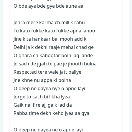
O bde aye bde gye bde aune aa
Jehra mere karma ch mill k rahu
Tu kato fukke kato fukke apna lahoo
Jine kita hankaar bai mooh add k
Delhi ja k dekhi raaje mehal chad ge
O ghara ch kabootar boln lag jande
Jd sach de jgah te pae je jhooth bolna
Respected tere wale jatt ballye
Jne khne nu appa ki bolna
O deep ne gayea nye o apne layi
Jorge to sach bi likha lyea
Gaik nal fire ajj gaik lad da
Rabba time dekh keho jyea aa gya
O deep ne gayea ne o apne layi