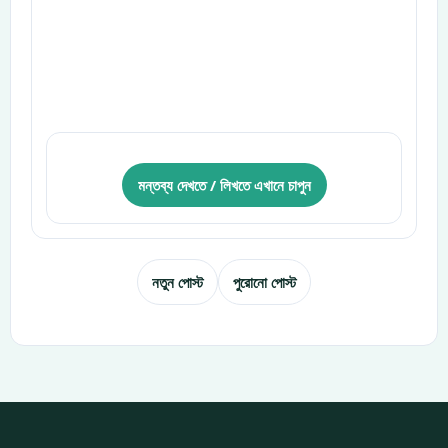
মন্তব্য দেখতে / লিখতে এখানে চাপুন
নতুন পোস্ট
পুরোনো পোস্ট