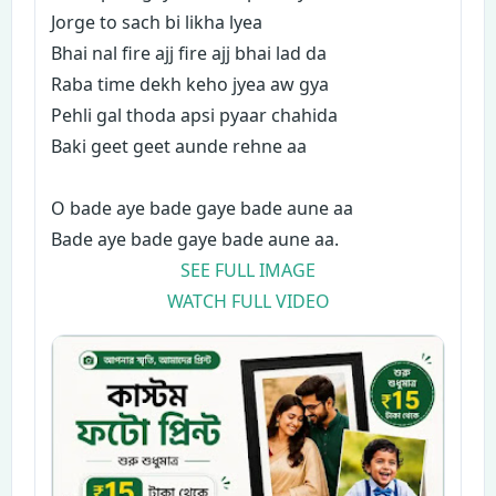
Jorge to sach bi likha lyea
Bhai nal fire ajj fire ajj bhai lad da
Raba time dekh keho jyea aw gya
Pehli gal thoda apsi pyaar chahida
Baki geet geet aunde rehne aa
O bade aye bade gaye bade aune aa
Bade aye bade gaye bade aune aa.
SEE FULL IMAGE
WATCH FULL VIDEO