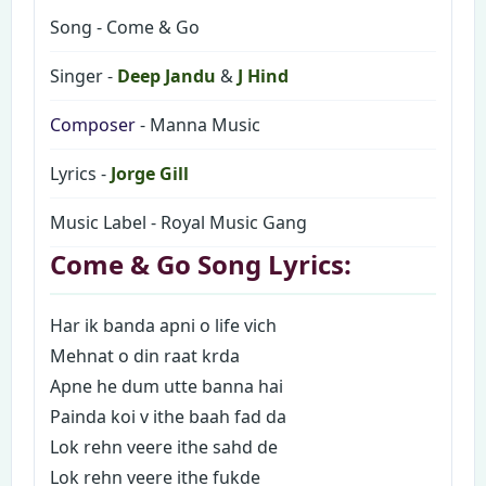
Song - Come & Go
Singer -
Deep Jandu
&
J Hind
Composer
- Manna Music
Lyrics -
Jorge Gill
Music Label - Royal Music Gang
Come & Go Song Lyrics:
Har ik banda apni o life vich
Mehnat o din raat krda
Apne he dum utte banna hai
Painda koi v ithe baah fad da
Lok rehn veere ithe sahd de
Lok rehn veere ithe fukde