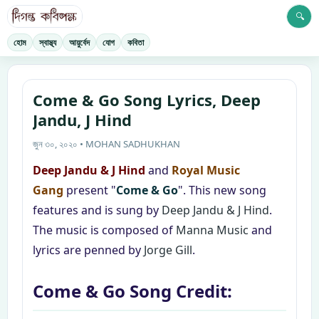
🔍
হোম
স্বাস্থ্য
আয়ুর্বেদ
যোগ
কবিতা
Come & Go Song Lyrics, Deep
Jandu, J Hind
জুন ৩০, ২০২০ • MOHAN SADHUKHAN
Deep Jandu & J Hind
and
Royal Music
Gang
present "
Come & Go
". This new song
features and is sung by
Deep Jandu & J Hind
.
The music is composed of
Manna Music
and
lyrics are penned by
Jorge Gill
.
Come & Go Song Credit: