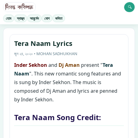
🔍
হোম
স্বাস্থ্য
আয়ুর্বেদ
যোগ
কবিতা
Tera Naam Lyrics
জুন ২৪, ২০২০ • MOHAN SADHUKHAN
Inder Sekhon
and
Dj Aman
present "
Tera
Naam
". This new romantic song features and
is sung by Inder Sekhon. The music is
composed of Dj Aman and lyrics are penned
by Inder Sekhon.
Tera Naam Song Credit: