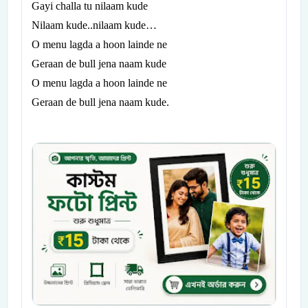
Gayi challa tu nilaam kude
Nilaam kude..nilaam kude…
O menu lagda a hoon lainde ne
Geraan de bull jena naam kude
O menu lagda a hoon lainde ne
Geraan de bull jena naam kude.