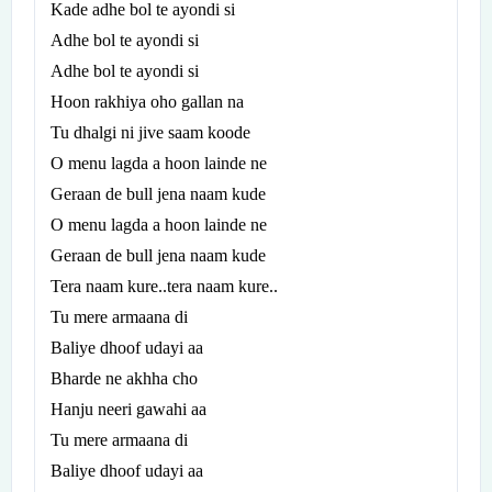
Kade adhe bol te ayondi si
Adhe bol te ayondi si
Adhe bol te ayondi si
Hoon rakhiya oho gallan na
Tu dhalgi ni jive saam koode
O menu lagda a hoon lainde ne
Geraan de bull jena naam kude
O menu lagda a hoon lainde ne
Geraan de bull jena naam kude
Tera naam kure..tera naam kure..
Tu mere armaana di
Baliye dhoof udayi aa
Bharde ne akhha cho
Hanju neeri gawahi aa
Tu mere armaana di
Baliye dhoof udayi aa