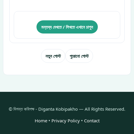
মন্তব্য দেখতে / লিখতে এখানে চাপুন
নতুন পোস্ট
পুরোনো পোস্ট
© দিগন্ত কবিপক্ষ - Diganta Kobipakho — All Rights Reserved.
Home
•
Privacy Policy
•
Contact