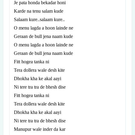
Je pata honda bekadar honi
Karde na tenu salam kude
Salaam kure..salaam kure..
O menu lagda a hoon lainde ne
Geraan de bull jena naam kude
O menu lagda a hoon lainde ne
Geraan de bull jena naam kude
Fitt hogea tanka ni
Tera dollera wale desh kite
Dhokha kha ke akal aayi
Ni tere tra tra de bhesh dise
Fitt hogea tanka ni
Tera dollera wale desh kite
Dhokha kha ke akal aayi
Ni tere tra tra de bhesh dise
Manupur wale inder da kar