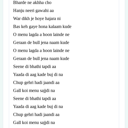
Bharde ne akhha cho
Hanju neeri gawahi aa
War dikh je hoye hajara ni
Bas keh gaye hona kalaam kude
O menu lagda a hoon lainde ne
Geraan de bull jena naam kude
O menu lagda a hoon lainde ne
Geraan de bull jena naam kude
Seene di bhathi tapdi aa
Yaada di aag kade buj di na
Chup gehri hadi jaandi aa
Gall koi menu sajjdi na
Seene di bhathi tapdi aa
Yaada di aag kade buj di na
Chup gehri hadi jaandi aa
Gall koi menu sajjdi na