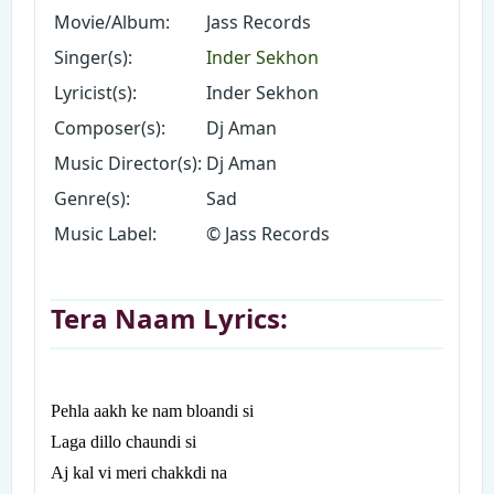
Movie/Album:
Jass Records
Singer(s):
Inder Sekhon
Lyricist(s):
Inder Sekhon
Composer(s):
Dj Aman
Music Director(s):
Dj Aman
Genre(s):
Sad
Music Label:
© Jass Records
Tera Naam Lyrics:
Pehla aakh ke nam bloandi si
Laga dillo chaundi si
Aj kal vi meri chakkdi na