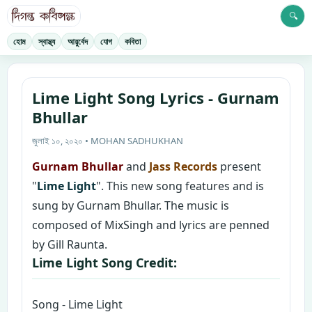
🔍
হোম
স্বাস্থ্য
আয়ুর্বেদ
যোগ
কবিতা
Lime Light Song Lyrics - Gurnam
Bhullar
জুলাই ১০, ২০২০ • MOHAN SADHUKHAN
Gurnam Bhullar
and
Jass Records
present
"
Lime Light
". This new song features and is
sung by Gurnam Bhullar. The music is
composed of MixSingh and lyrics are penned
by Gill Raunta.
Lime Light Song Credit:
Song - Lime Light