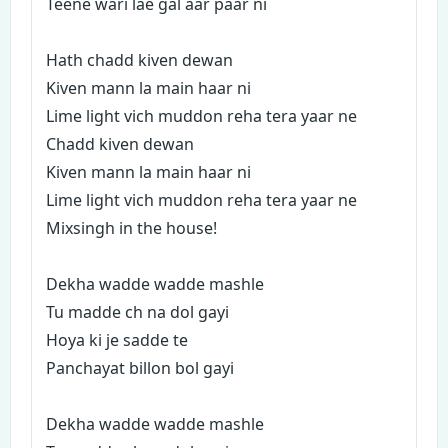
Teene wari lae gal aar paar ni
Hath chadd kiven dewan
Kiven mann la main haar ni
Lime light vich muddon reha tera yaar ne
Chadd kiven dewan
Kiven mann la main haar ni
Lime light vich muddon reha tera yaar ne
Mixsingh in the house!
Dekha wadde wadde mashle
Tu madde ch na dol gayi
Hoya ki je sadde te
Panchayat billon bol gayi
Dekha wadde wadde mashle