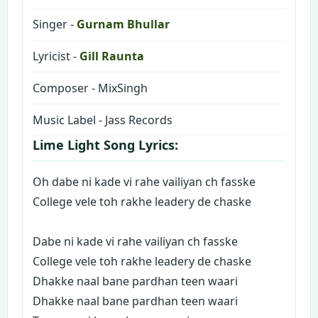
Singer -
Gurnam Bhullar
Lyricist -
Gill Raunta
Composer - MixSingh
Music Label - Jass Records
Lime Light Song Lyrics:
Oh dabe ni kade vi rahe vailiyan ch fasske
College vele toh rakhe leadery de chaske
Dabe ni kade vi rahe vailiyan ch fasske
College vele toh rakhe leadery de chaske
Dhakke naal bane pardhan teen waari
Dhakke naal bane pardhan teen waari