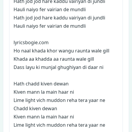
Hath jod jod hare kaddu vairiyan di jundli
Hauli naiyo fer vairian de mundli
Hath jod jod hare kaddu vairiyan di jundli
Hauli naiyo fer vairian de mundli
lyricsbogie.com
Ho naal khada khor wangu raunta wale gill
Khada aa khadda aa raunta wale gill
Dass layu ki munjal ghughiyan di daar ni
Hath chadd kiven dewan
Kiven mann la main haar ni
Lime light vich muddon reha tera yaar ne
Chadd kiven dewan
Kiven mann la main haar ni
Lime light vich muddon reha tera yaar ne