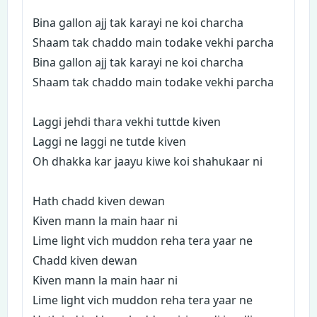
Bina gallon ajj tak karayi ne koi charcha
Shaam tak chaddo main todake vekhi parcha
Bina gallon ajj tak karayi ne koi charcha
Shaam tak chaddo main todake vekhi parcha
Laggi jehdi thara vekhi tuttde kiven
Laggi ne laggi ne tutde kiven
Oh dhakka kar jaayu kiwe koi shahukaar ni
Hath chadd kiven dewan
Kiven mann la main haar ni
Lime light vich muddon reha tera yaar ne
Chadd kiven dewan
Kiven mann la main haar ni
Lime light vich muddon reha tera yaar ne