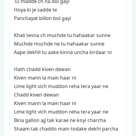
Tu madde ch na dol gayi
Hoya ki je sadde te
Panchayat billon bol gayi
Khali tesna ch muchde tu hahaakar sunne
Muchde muchde ne tu hahaakar sunne
Aape dekhli tu aake kinna uncha kirdaar ni
Hath chadd kiven dewan
Kiven mann la main haar ni
Lime light vich muddon reha tera yaar ne
Chadd kiven dewan
Kiven mann la main haar ni
Lime light vich muddon reha tera yaar ne
Bina gallon ajj tak karae ne koyi charcha
Shaam tak chaddo main todake dekhi parcha