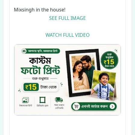
Mixsingh in the house!
SEE FULL IMAGE
WATCH FULL VIDEO