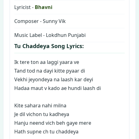
Lyricist -
Bhavni
Composer - Sunny Vik
Music Label - Lokdhun Punjabi
Tu Chaddeya Song Lyrics:
Ik tere ton aa laggi yaara ve
Tand tod na dayi kitte pyaar di
Vekhi jeyondeya na laash kar deyi
Hadaa maut v kado ae hundi laash di
Kite sahara nahi milna
Je dil vichon tu kadheya
Hanju neend vich beh gaye mere
Hath supne ch tu chaddeya