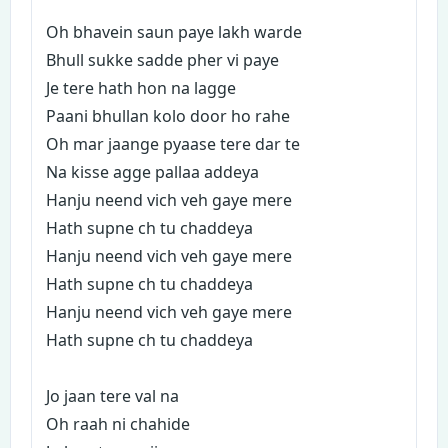
Oh bhavein saun paye lakh warde
Bhull sukke sadde pher vi paye
Je tere hath hon na lagge
Paani bhullan kolo door ho rahe
Oh mar jaange pyaase tere dar te
Na kisse agge pallaa addeya
Hanju neend vich veh gaye mere
Hath supne ch tu chaddeya
Hanju neend vich veh gaye mere
Hath supne ch tu chaddeya
Hanju neend vich veh gaye mere
Hath supne ch tu chaddeya
Jo jaan tere val na
Oh raah ni chahide