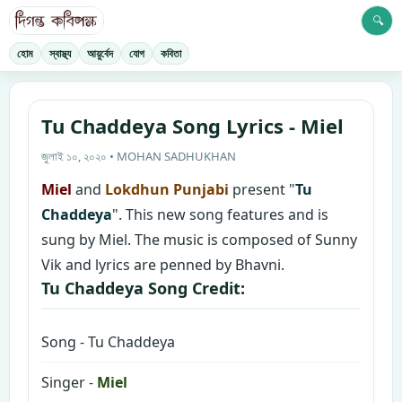
🔍
হোম
স্বাস্থ্য
আয়ুর্বেদ
যোগ
কবিতা
Tu Chaddeya Song Lyrics - Miel
জুলাই ১০, ২০২০ • MOHAN SADHUKHAN
Miel
and
Lokdhun Punjabi
present "
Tu
Chaddeya
". This new song features and is
sung by Miel. The music is composed of Sunny
Vik and lyrics are penned by Bhavni.
Tu Chaddeya Song Credit:
Song - Tu Chaddeya
Singer -
Miel