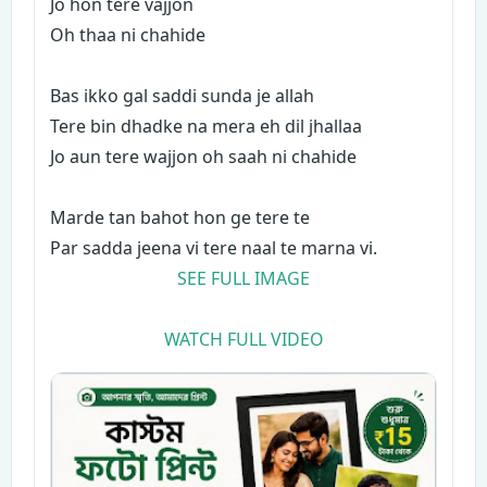
Jo hon tere vajjon
Oh thaa ni chahide
Bas ikko gal saddi sunda je allah
Tere bin dhadke na mera eh dil jhallaa
Jo aun tere wajjon oh saah ni chahide
Marde tan bahot hon ge tere te
Par sadda jeena vi tere naal te marna vi.
SEE FULL IMAGE
WATCH FULL VIDEO