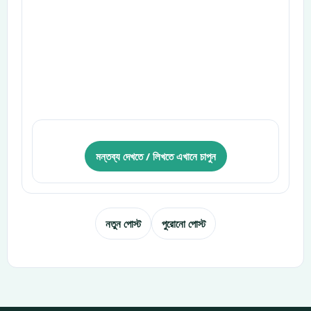
মন্তব্য দেখতে / লিখতে এখানে চাপুন
নতুন পোস্ট
পুরোনো পোস্ট