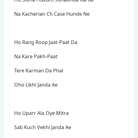
Na Kacherian Ch Case Hunde Ne
Ho Rang Roop Jaat-Paat Da
Na Kare Pakh-Paat
Tere Karman Da Phal
Oho Likhi Janda Ae
Ho Uparr Ala Oye Mitra
Sab Kuch Vekhi Janda Ae