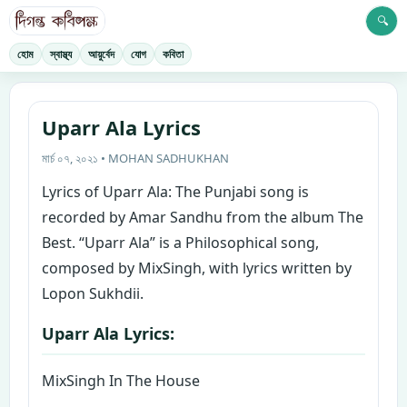
🔍
হোম
স্বাস্থ্য
আয়ুর্বেদ
যোগ
কবিতা
Uparr Ala Lyrics
মার্চ ০৭, ২০২১ • MOHAN SADHUKHAN
Lyrics of Uparr Ala: The Punjabi song is
recorded by Amar Sandhu from the album The
Best. “Uparr Ala” is a Philosophical song,
composed by MixSingh, with lyrics written by
Lopon Sukhdii.
Uparr Ala Lyrics:
MixSingh In The House