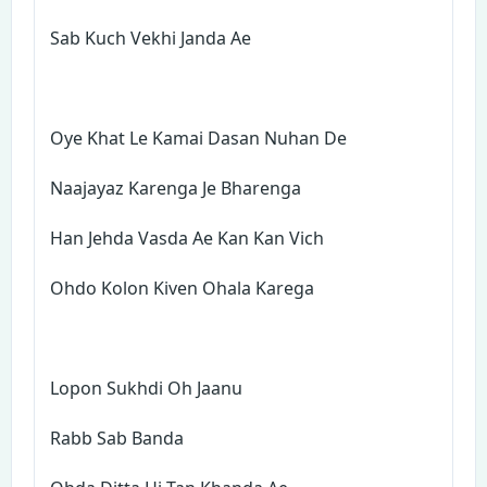
Sab Kuch Vekhi Janda Ae
Oye Khat Le Kamai Dasan Nuhan De
Naajayaz Karenga Je Bharenga
Han Jehda Vasda Ae Kan Kan Vich
Ohdo Kolon Kiven Ohala Karega
Lopon Sukhdi Oh Jaanu
Rabb Sab Banda