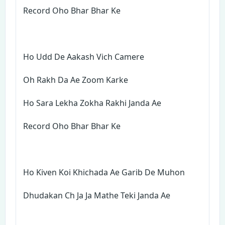
Record Oho Bhar Bhar Ke
Ho Udd De Aakash Vich Camere
Oh Rakh Da Ae Zoom Karke
Ho Sara Lekha Zokha Rakhi Janda Ae
Record Oho Bhar Bhar Ke
Ho Kiven Koi Khichada Ae Garib De Muhon
Dhudakan Ch Ja Ja Mathe Teki Janda Ae