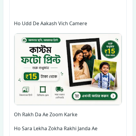
Ho Udd De Aakash Vich Camere
Oh Rakh Da Ae Zoom Karke
Ho Sara Lekha Zokha Rakhi Janda Ae