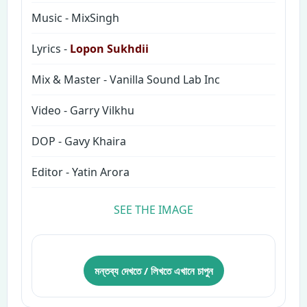
Music - MixSingh
Lyrics -
Lopon Sukhdii
Mix & Master - Vanilla Sound Lab Inc
Video - Garry Vilkhu
DOP - Gavy Khaira
Editor - Yatin Arora
SEE THE IMAGE
মন্তব্য দেখতে / লিখতে এখানে চাপুন