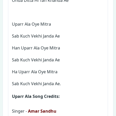
Ohda Ditta Hi Tan Khanda Ae
Uparr Ala Oye Mitra
Sab Kuch Vekhi Janda Ae
Han Uparr Ala Oye Mitra
Sab Kuch Vekhi Janda Ae
Ha Uparr Ala Oye Mitra
Sab Kuch Vekhi Janda Ae.
Uparr Ala Song Credits:
Singer -
Amar Sandhu