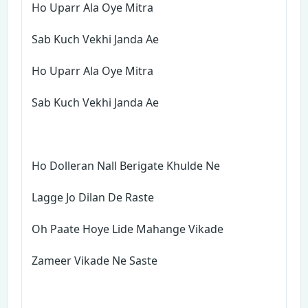
Ho Uparr Ala Oye Mitra
Sab Kuch Vekhi Janda Ae
Ho Uparr Ala Oye Mitra
Sab Kuch Vekhi Janda Ae
Ho Dolleran Nall Berigate Khulde Ne
Lagge Jo Dilan De Raste
Oh Paate Hoye Lide Mahange Vikade
Zameer Vikade Ne Saste