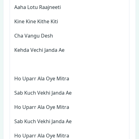
Aaha Lotu Raajneeti
Kine Kine Kithe Kiti
Cha Vangu Desh
Kehda Vechi Janda Ae
Ho Uparr Ala Oye Mitra
Sab Kuch Vekhi Janda Ae
Ho Uparr Ala Oye Mitra
Sab Kuch Vekhi Janda Ae
Ho Uparr Ala Oye Mitra