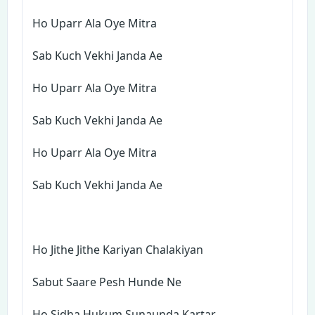
Ho Uparr Ala Oye Mitra
Sab Kuch Vekhi Janda Ae
Ho Uparr Ala Oye Mitra
Sab Kuch Vekhi Janda Ae
Ho Uparr Ala Oye Mitra
Sab Kuch Vekhi Janda Ae
Ho Jithe Jithe Kariyan Chalakiyan
Sabut Saare Pesh Hunde Ne
Ho Sidha Hukum Sunaunda Kartar