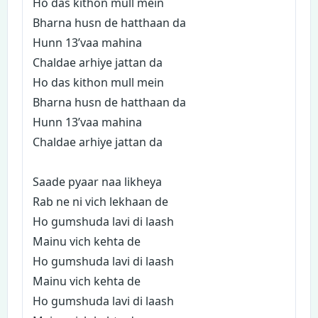
Ho das kithon mull mein
Bharna husn de hatthaan da
Hunn 13’vaa mahina
Chaldae arhiye jattan da
Ho das kithon mull mein
Bharna husn de hatthaan da
Hunn 13’vaa mahina
Chaldae arhiye jattan da
Saade pyaar naa likheya
Rab ne ni vich lekhaan de
Ho gumshuda lavi di laash
Mainu vich kehta de
Ho gumshuda lavi di laash
Mainu vich kehta de
Ho gumshuda lavi di laash