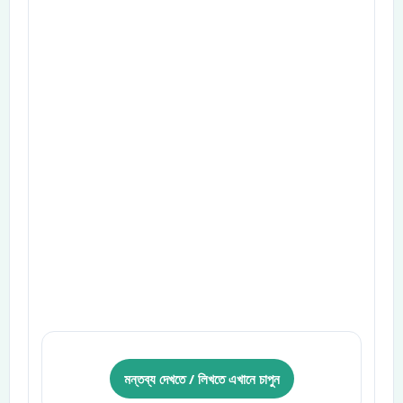
মন্তব্য দেখতে / লিখতে এখানে চাপুন