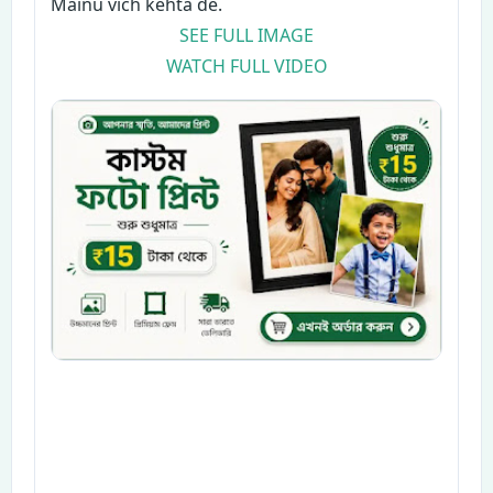
Mainu vich kehta de.
SEE FULL IMAGE
WATCH FULL VIDEO