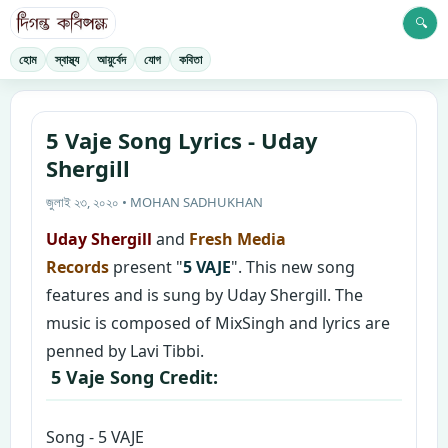
🔍
হোম
স্বাস্থ্য
আয়ুর্বেদ
যোগ
কবিতা
5 Vaje Song Lyrics - Uday
Shergill
জুলাই ২৩, ২০২০ • MOHAN SADHUKHAN
Uday Shergill
and
Fresh Media
Records
present "
5 VAJE
". This new song
features and is sung by Uday Shergill. The
music is composed of MixSingh and lyrics are
penned by Lavi Tibbi.
5 Vaje Song Credit:
Song - 5 VAJE