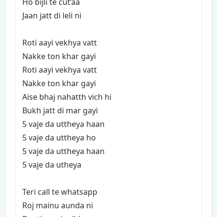
Ho bijli te cut’aa
Jaan jatt di leli ni
Roti aayi vekhya vatt
Nakke ton khar gayi
Roti aayi vekhya vatt
Nakke ton khar gayi
Aise bhaj nahatth vich hi
Bukh jatt di mar gayi
5 vaje da uttheya haan
5 vaje da uttheya ho
5 vaje da uttheya haan
5 vaje da utheya
Teri call te whatsapp
Roj mainu aunda ni