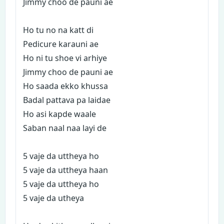
Jimmy choo de pauni ae
Ho tu no na katt di
Pedicure karauni ae
Ho ni tu shoe vi arhiye
Jimmy choo de pauni ae
Ho saada ekko khussa
Badal pattava pa laidae
Ho asi kapde waale
Saban naal naa layi de
5 vaje da uttheya ho
5 vaje da uttheya haan
5 vaje da uttheya ho
5 vaje da utheya