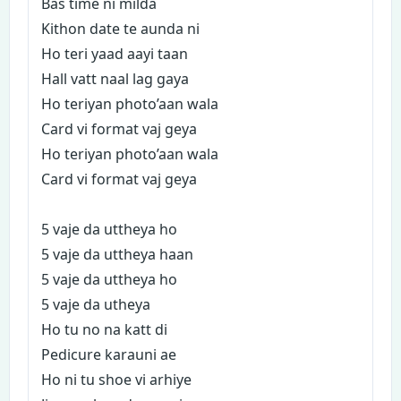
Bas time ni milda
Kithon date te aunda ni
Ho teri yaad aayi taan
Hall vatt naal lag gaya
Ho teriyan photo’aan wala
Card vi format vaj geya
Ho teriyan photo’aan wala
Card vi format vaj geya
5 vaje da uttheya ho
5 vaje da uttheya haan
5 vaje da uttheya ho
5 vaje da utheya
Ho tu no na katt di
Pedicure karauni ae
Ho ni tu shoe vi arhiye