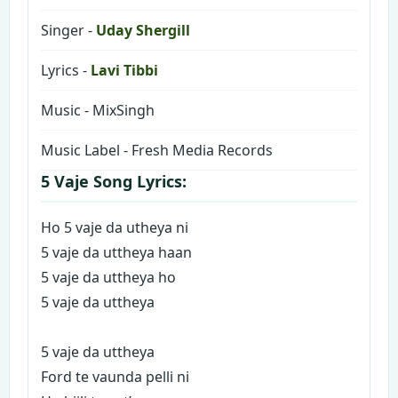
Singer -
Uday Shergill
Lyrics -
Lavi Tibbi
Music - MixSingh
Music Label - Fresh Media Records
5 Vaje Song Lyrics:
Ho 5 vaje da utheya ni
5 vaje da uttheya haan
5 vaje da uttheya ho
5 vaje da uttheya
5 vaje da uttheya
Ford te vaunda pelli ni