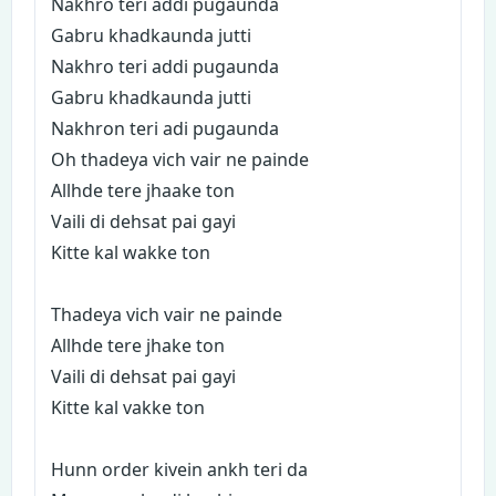
Nakhro teri addi pugaunda
Gabru khadkaunda jutti
Nakhro teri addi pugaunda
Gabru khadkaunda jutti
Nakhron teri adi pugaunda
Oh thadeya vich vair ne painde
Allhde tere jhaake ton
Vaili di dehsat pai gayi
Kitte kal wakke ton
Thadeya vich vair ne painde
Allhde tere jhake ton
Vaili di dehsat pai gayi
Kitte kal vakke ton
Hunn order kivein ankh teri da