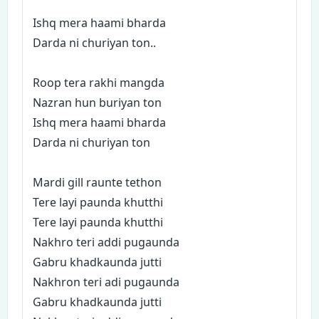
Ishq mera haami bharda
Darda ni churiyan ton..
Roop tera rakhi mangda
Nazran hun buriyan ton
Ishq mera haami bharda
Darda ni churiyan ton
Mardi gill raunte tethon
Tere layi paunda khutthi
Tere layi paunda khutthi
Nakhro teri addi pugaunda
Gabru khadkaunda jutti
Nakhron teri adi pugaunda
Gabru khadkaunda jutti