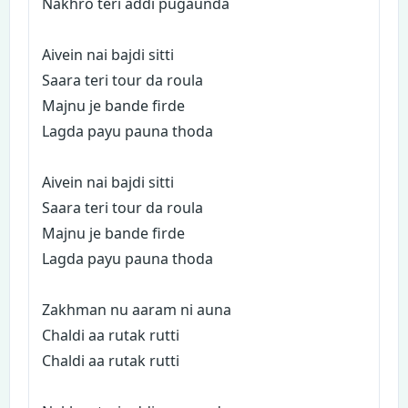
Nakhro teri addi pugaunda
Aivein nai bajdi sitti
Saara teri tour da roula
Majnu je bande firde
Lagda payu pauna thoda
Aivein nai bajdi sitti
Saara teri tour da roula
Majnu je bande firde
Lagda payu pauna thoda
Zakhman nu aaram ni auna
Chaldi aa rutak rutti
Chaldi aa rutak rutti