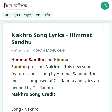
🔍
হোম
স্বাস্থ্য
আয়ুর্বেদ
যোগ
কবিতা
Nakhro Song Lyrics - Himmat
Sandhu
জুলাই ২৩, ২০২০ • MOHAN SADHUKHAN
Himmat Sandhu
and
Himmat
Sandhu
present "
Nakhro
". This new song
features and is sung by Himmat Sandhu. The
music is composed of Gill Raunta and lyrics are
penned by Gill Raunta.
Nakhro Song Credit:
Song - Nakhro