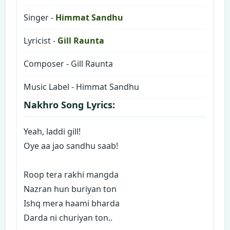
Singer -
Himmat Sandhu
Lyricist -
Gill Raunta
Composer - Gill Raunta
Music Label - Himmat Sandhu
Nakhro Song Lyrics:
Yeah, laddi gill!
Oye aa jao sandhu saab!
Roop tera rakhi mangda
Nazran hun buriyan ton
Ishq mera haami bharda
Darda ni churiyan ton..