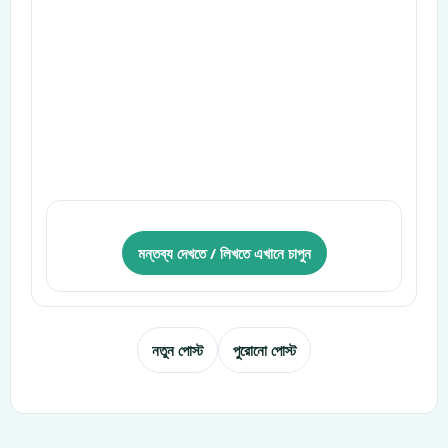
মন্তব্য দেখতে / লিখতে এখানে চাপুন
নতুন পোস্ট
পুরোনো পোস্ট