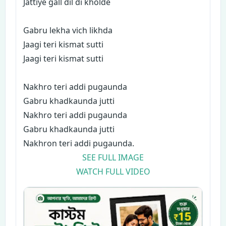
Jattiye gall dil di kholde
Gabru lekha vich likhda
Jaagi teri kismat sutti
Jaagi teri kismat sutti
Nakhro teri addi pugaunda
Gabru khadkaunda jutti
Nakhro teri addi pugaunda
Gabru khadkaunda jutti
Nakhron teri addi pugaunda.
SEE FULL IMAGE
WATCH FULL VIDEO