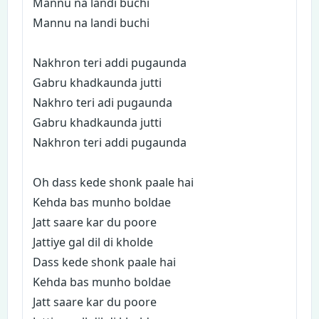
Mannu na landi buchi
Mannu na landi buchi
Nakhron teri addi pugaunda
Gabru khadkaunda jutti
Nakhro teri adi pugaunda
Gabru khadkaunda jutti
Nakhron teri addi pugaunda
Oh dass kede shonk paale hai
Kehda bas munho boldae
Jatt saare kar du poore
Jattiye gal dil di kholde
Dass kede shonk paale hai
Kehda bas munho boldae
Jatt saare kar du poore